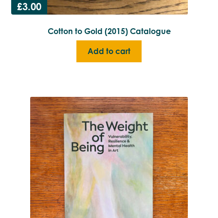
£
3.00
Cotton to Gold (2015) Catalogue
Add to cart