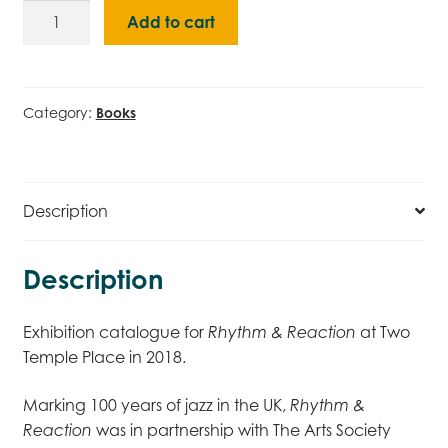
Rhythm
Add to cart
&
Reaction
(2018)
Catalogue
Category:
Books
quantity
Description
Description
Exhibition catalogue for
at Two
Rhythm & Reaction
Temple Place in 2018.
Marking 100 years of jazz in the UK,
Rhythm &
was in partnership with The Arts Society
Reaction