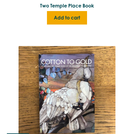
Two Temple Place Book
Add to cart