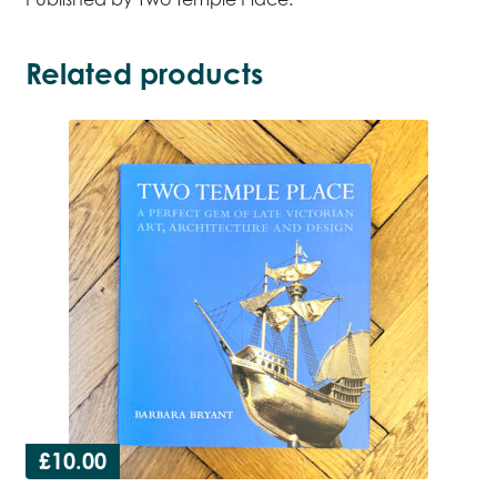
Related products
£
10.00