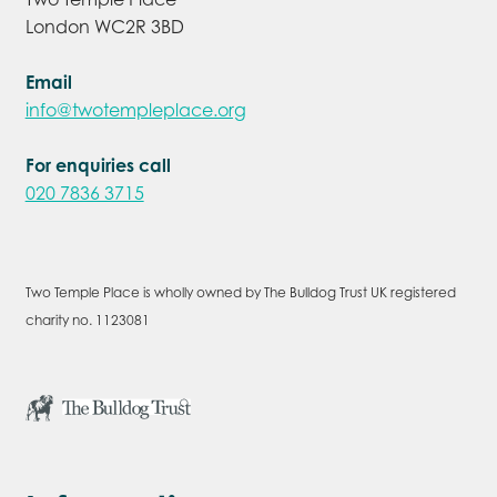
London WC2R 3BD
Email
info@twotempleplace.org
For enquiries call
020 7836 3715
Two Temple Place is wholly owned by The Bulldog Trust UK registered
charity no. 1123081