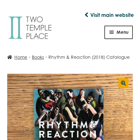
Visit main website
Skip
Skip
to
to
Menu
navigation
content
Shop
Home
Books
Rhythm & Reaction (2018) Catalogue