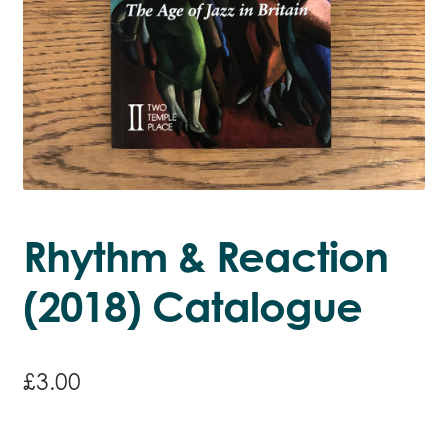
Rhythm & Reaction
(2018) Catalogue
£
3.00