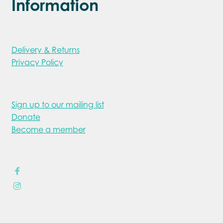
Information
Delivery & Returns
Privacy Policy
Sign up to our mailing list
Donate
Become a member