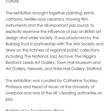
culture.
The exhibition brought together painting, prints,
cartoons, textiles and ceramics, moving film,
instruments and the all-important jazz sound, to
explicitly examine the influence of jazz on British art,
design and wider society. It was produced by the
Bulldog Trust in partnership with The Arts Society and
drew on the richness of regional public collections
including The National Jazz Archive; The Higgins
Bedford; Leeds Art Gallery; Town Hall Museum and
Art Gallery, Newark; and Shire Hall Gallery, Stafford.
The exhibition was curated by Catherine Tackley,
Professor and Head of Music at the University of
Liverpool and one of the UK’s leading authorities on
jazz.
Published by Two Temple Place.