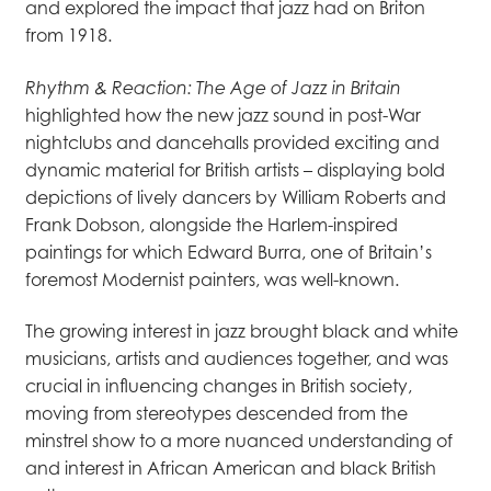
and explored the impact that jazz had on Briton
from 1918.
Rhythm & Reaction: The Age of Jazz in Britain
highlighted how the new jazz sound in post-War
nightclubs and dancehalls provided exciting and
dynamic material for British artists – displaying bold
depictions of lively dancers by William Roberts and
Frank Dobson, alongside the Harlem-inspired
paintings for which Edward Burra, one of Britain’s
foremost Modernist painters, was well-known.
The growing interest in jazz brought black and white
musicians, artists and audiences together, and was
crucial in influencing changes in British society,
moving from stereotypes descended from the
minstrel show to a more nuanced understanding of
and interest in African American and black British