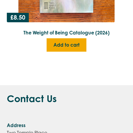
£
8.50
The Weight of Being Catalogue (2026)
Add to cart
Contact Us
Address
Two Temple Place