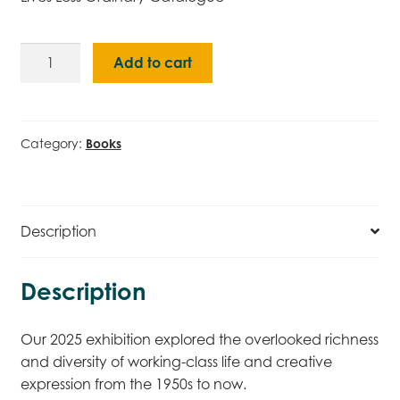
Lives
Add to cart
Less
Ordinary
Catalogue
quantity
Category:
Books
Description
Description
Our 2025 exhibition explored the overlooked richness
and diversity of working-class life and creative
expression from the 1950s to now.