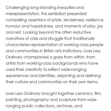
Challenging long-standing inequities and
misrepresentation, this exhibition presented
compelling assertions of pride, tenderness, resilience,
humour and hopefulness, and moments of play, joy
and rest. Looking beyond the often reductive
narratives of crisis and struggle that traditionally
characterise representation of working-class people
and communities in British arts institutions, Lives Less
Ordinary championed a gaze from within, from
artists from working-class backgrounds who have
used their creativity to reflect wide-ranging
experiences and identities, depicting and defining
their culture and communities on their own terms.
Lives Less Ordinary brought together ceramics, film,
painting, photography and sculpture from wide-
ranging public collections, archives, and