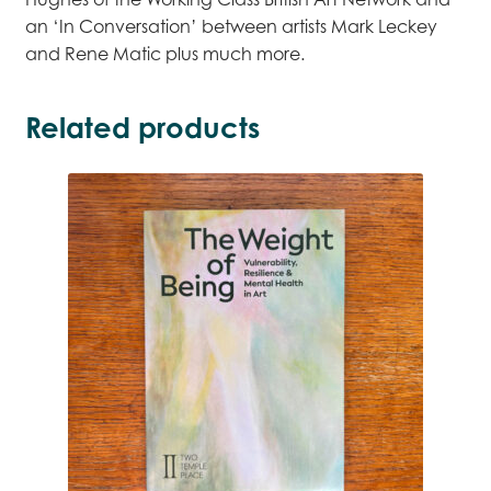
an ‘In Conversation’ between artists Mark Leckey
and Rene Matic plus much more.
Related products