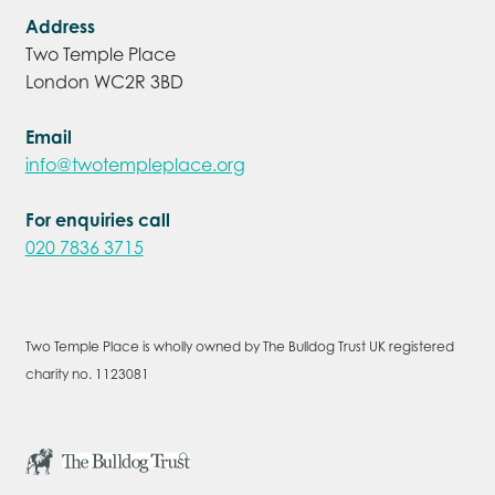
Address
Two Temple Place
London WC2R 3BD
Email
info@twotempleplace.org
For enquiries call
020 7836 3715
Two Temple Place is wholly owned by The Bulldog Trust UK registered
charity no. 1123081