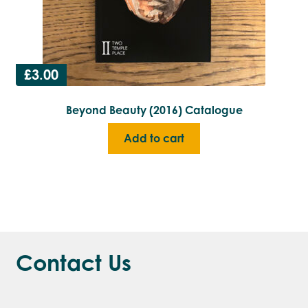
£
3.00
Beyond Beauty (2016) Catalogue
Add to cart
Contact Us