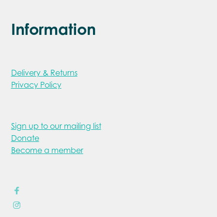
Information
Delivery & Returns
Privacy Policy
Sign up to our mailing list
Donate
Become a member