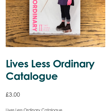
Lives Less Ordinary
Catalogue
£
3.00
Lives Less Ordinary Catalogue