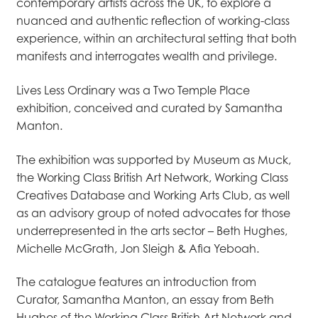
contemporary artists across the UK, to explore a
nuanced and authentic reflection of working-class
experience, within an architectural setting that both
manifests and interrogates wealth and privilege.
Lives Less Ordinary was a Two Temple Place
exhibition, conceived and curated by Samantha
Manton.
The exhibition was supported by Museum as Muck,
the Working Class British Art Network, Working Class
Creatives Database and Working Arts Club, as well
as an advisory group of noted advocates for those
underrepresented in the arts sector – Beth Hughes,
Michelle McGrath, Jon Sleigh & Afia Yeboah.
The catalogue features an introduction from
Curator, Samantha Manton, an essay from Beth
Hughes of the Working Class British Art Network and