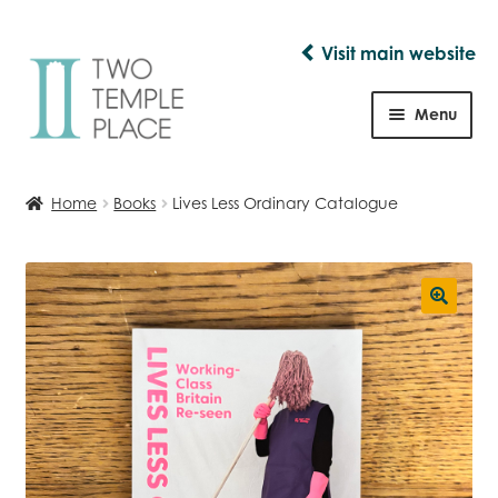
Visit main website
Skip
Skip
to
to
Menu
navigation
content
Shop
Home
Books
Lives Less Ordinary Catalogue