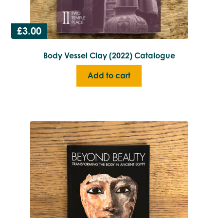
£
3.00
Body Vessel Clay (2022) Catalogue
Add to cart