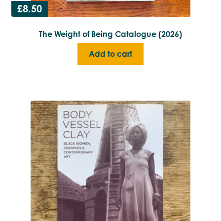
£
8.50
The Weight of Being Catalogue (2026)
Add to cart