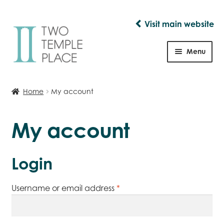
Visit main website
Skip
Skip
to
to
Menu
navigation
content
Shop
Home
My account
My account
Login
Required
Username or email address
*