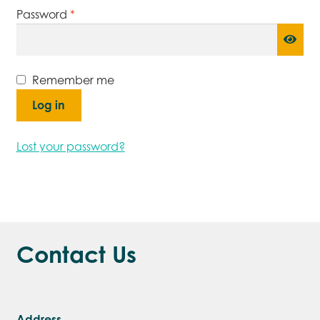
Required
Password
*
Remember me
Log in
Lost your password?
Contact Us
Address