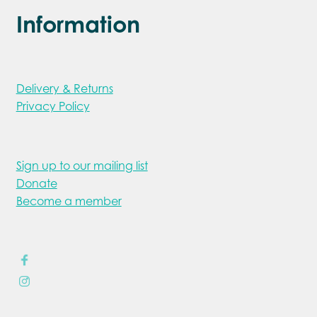
Information
Delivery & Returns
Privacy Policy
Sign up to our mailing list
Donate
Become a member