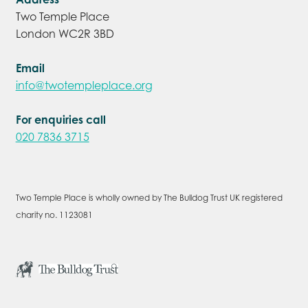
Two Temple Place
London WC2R 3BD
Email
info@twotempleplace.org
For enquiries call
020 7836 3715
Two Temple Place is wholly owned by The Bulldog Trust UK registered
charity no. 1123081