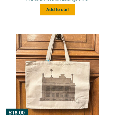
Add to cart
£
18.00