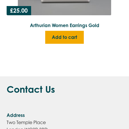
£
25.00
Arthurian Women Earrings Gold
Add to cart
Contact Us
Address
Two Temple Place