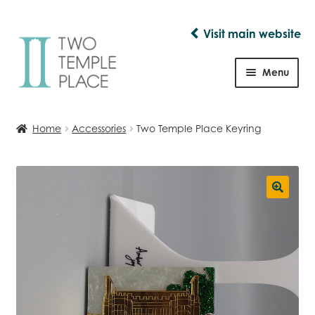
Visit main website
Skip
Skip
to
to
Menu
navigation
content
Shop
Home
Accessories
Two Temple Place Keyring