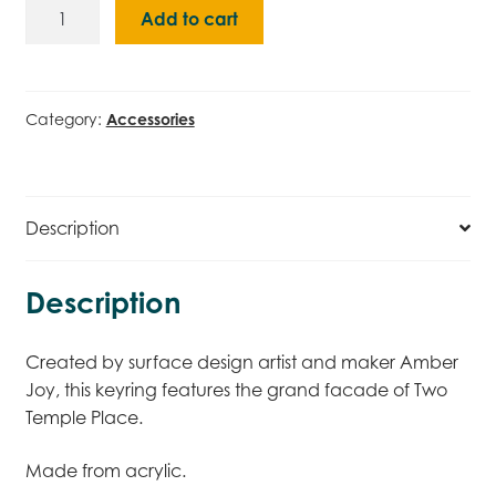
Two
Add to cart
Temple
Place
Keyring
quantity
Category:
Accessories
Description
Description
Created by surface design artist and maker Amber
Joy, this keyring features the grand facade of Two
Temple Place.
Made from acrylic.