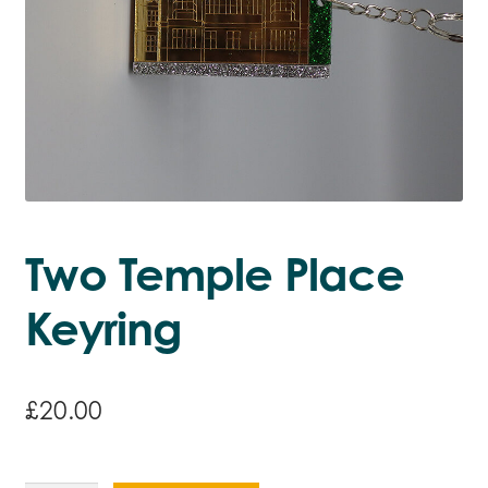
Two Temple Place
Keyring
£
20.00