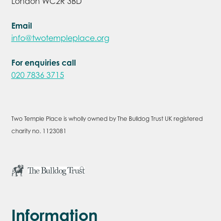
London WC2R 3BD
Email
info@twotempleplace.org
For enquiries call
020 7836 3715
Two Temple Place is wholly owned by The Bulldog Trust UK registered
charity no. 1123081
Information