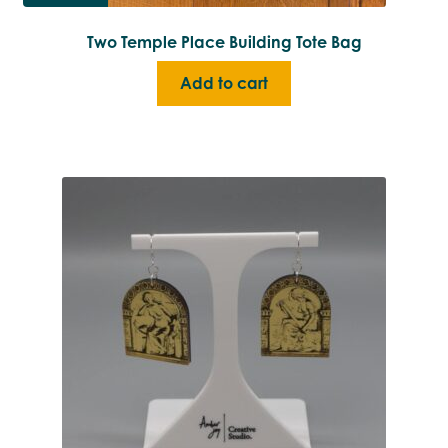
Two Temple Place Building Tote Bag
Add to cart