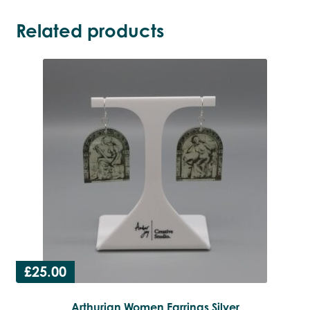
Related products
£
25.00
Arthurian Women Earrings Silver