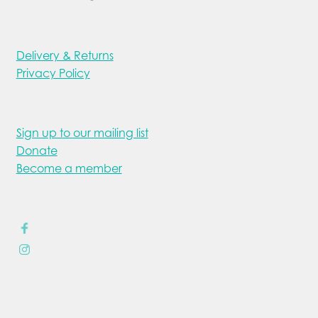
Delivery & Returns
Privacy Policy
Sign up to our mailing list
Donate
Become a member