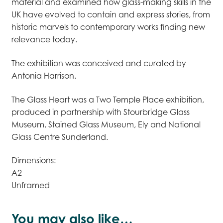
material and examined how glass-making skills in the
UK have evolved to contain and express stories, from
historic marvels to contemporary works finding new
relevance today.
The exhibition was conceived and curated by
Antonia Harrison.
The Glass Heart was a Two Temple Place exhibition,
produced in partnership with Stourbridge Glass
Museum, Stained Glass Museum, Ely and National
Glass Centre Sunderland.
Dimensions:
A2
Unframed
You may also like…