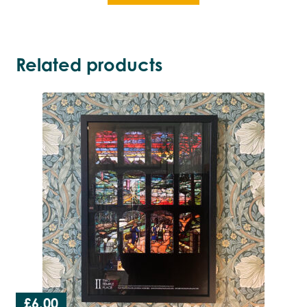
Related products
£
6.00