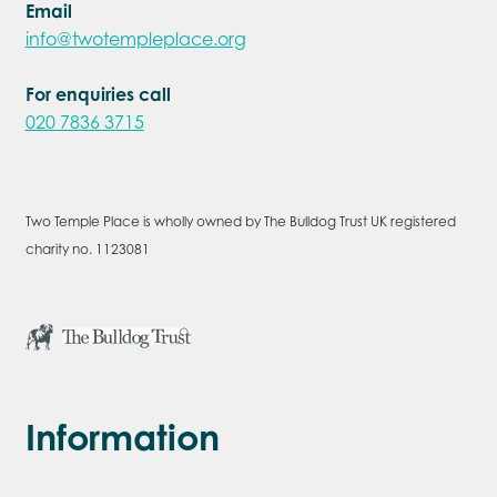
Email
info@twotempleplace.org
For enquiries call
020 7836 3715
Two Temple Place is wholly owned by The Bulldog Trust UK registered
charity no. 1123081
Information