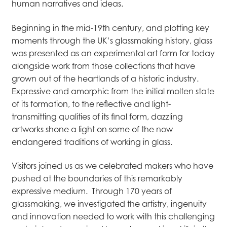
human narratives and ideas.
Beginning in the mid-19th century, and plotting key
moments through the UK’s glassmaking history, glass
was presented as an experimental art form for today
alongside work from those collections that have
grown out of the heartlands of a historic industry.
Expressive and amorphic from the initial molten state
of its formation, to the reflective and light-
transmitting qualities of its final form, dazzling
artworks shone a light on some of the now
endangered traditions of working in glass.
Visitors joined us as we celebrated makers who have
pushed at the boundaries of this remarkably
expressive medium. Through 170 years of
glassmaking, we investigated the artistry, ingenuity
and innovation needed to work with this challenging