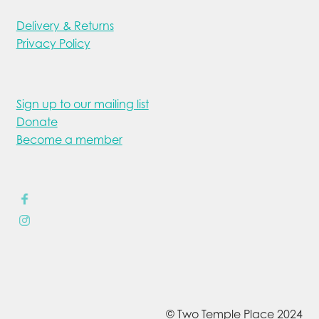
Delivery & Returns
Privacy Policy
Sign up to our mailing list
Donate
Become a member
© Two Temple Place 2024