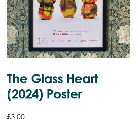
The Glass Heart
(2024) Poster
£
3.00