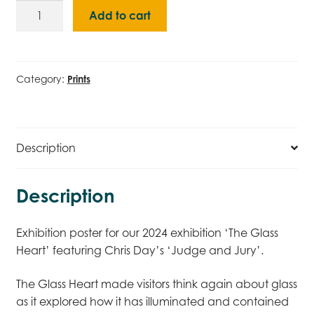
The
Add to cart
Glass
Heart
(2024)
Poster
Category:
Prints
quantity
Description
Description
Exhibition poster for our 2024 exhibition ‘The Glass
Heart’ featuring Chris Day’s ‘Judge and Jury’.
The Glass Heart made visitors think again about glass
as it explored how it has illuminated and contained