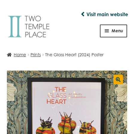
Visit main website
Skip
Skip
to
to
Menu
navigation
content
Shop
Home
Prints
The Glass Heart (2024) Poster