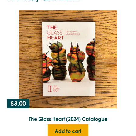
£
3.00
The Glass Heart (2024) Catalogue
Add to cart