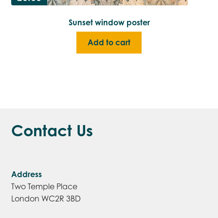
Sunset window poster
Add to cart
Contact Us
Address
Two Temple Place
London WC2R 3BD