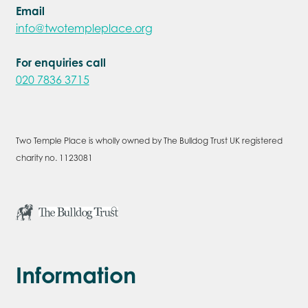
Email
info@twotempleplace.org
For enquiries call
020 7836 3715
Two Temple Place is wholly owned by The Bulldog Trust UK registered
charity no. 1123081
Information