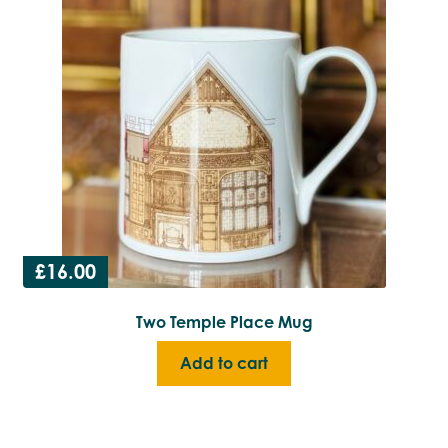
£
16.00
Two Temple Place Mug
Add to cart