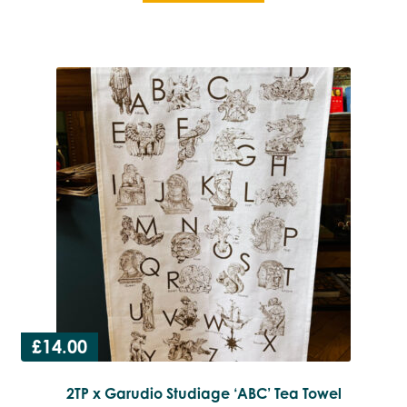
£
14.00
2TP x Garudio Studiage ‘ABC’ Tea Towel