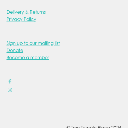
Delivery & Returns
Privacy Policy
Sign up to our mailing list
Donate
Become a member
© Two Temple Place 2026