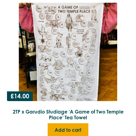
£
14.00
2TP x Garudio Studiage ‘A Game of Two Temple
Place’ Tea Towel
Add to cart