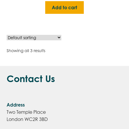
Add to cart
Showing all 3 results
Contact Us
Address
Two Temple Place
London WC2R 3BD