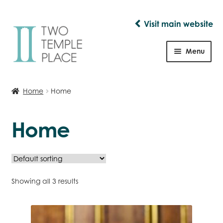
Visit main website
Skip
Skip
to
to
Menu
navigation
content
Shop
Home
Home
Home
Showing all 3 results