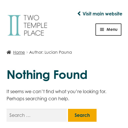
Visit main website
Skip
Skip
to
to
Menu
navigation
content
Shop
Home
Author: Lucian Pauna
Nothing Found
It seems we can’t find what you’re looking for.
Perhaps searching can help.
Search
for: