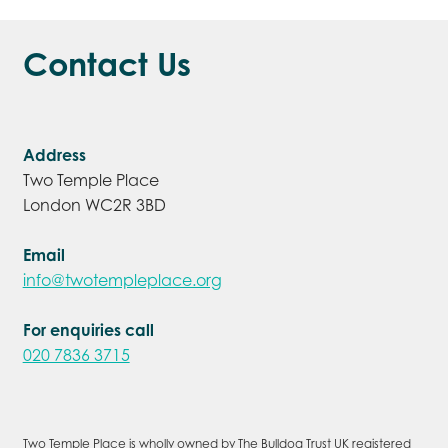
Contact Us
Address
Two Temple Place
London WC2R 3BD
Email
info@twotempleplace.org
For enquiries call
020 7836 3715
Two Temple Place is wholly owned by The Bulldog Trust UK registered