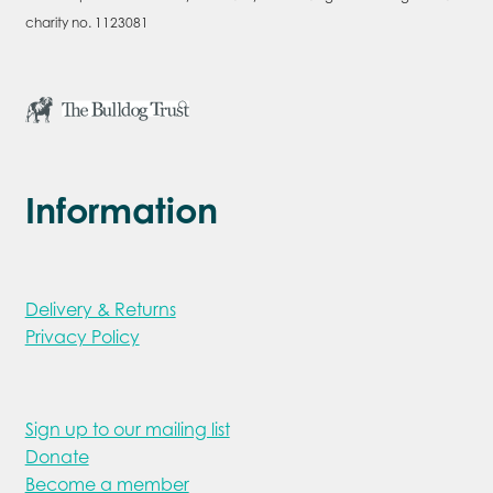
charity no. 1123081
Information
Delivery & Returns
Privacy Policy
Sign up to our mailing list
Donate
Become a member